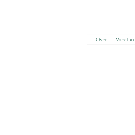
Over
Vacatur