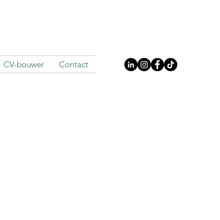
CV-bouwer
Contact