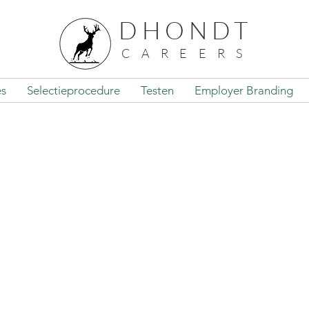
DHONDT
CAREERS
es
Selectieprocedure
Testen
Employer Branding